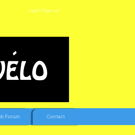
Login/Sign up
ub Forum
Contact