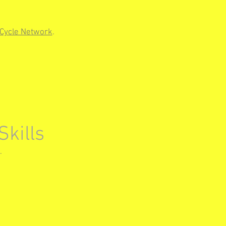
 Cycle Network
.
Skills
.