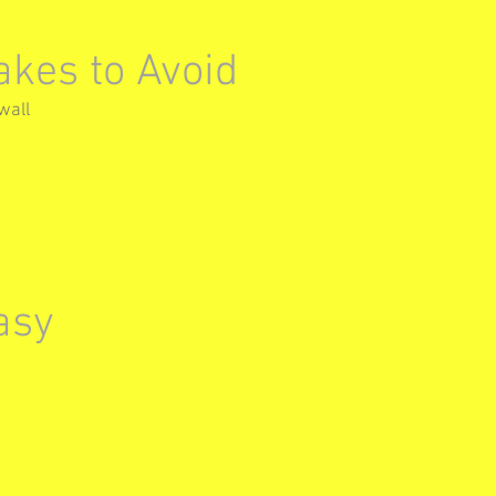
akes to Avoid
wall
asy