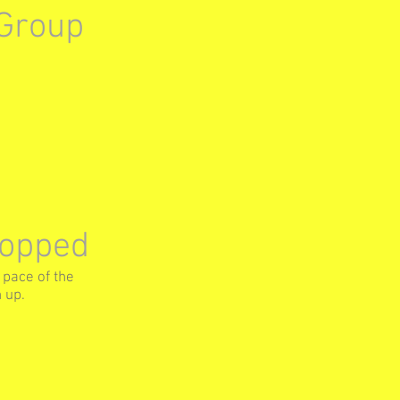
 Group
ropped
 pace of the
 up.