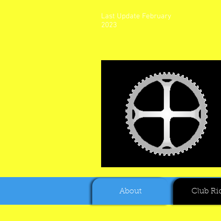
Last Update February
2023
About
Club Ri